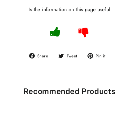
Is the information on this page useful
Share
Tweet
Pin
Share
Tweet
Pin it
on
on
on
Facebook
Twitter
Pinterest
Recommended Products