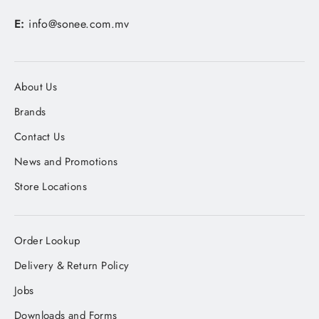
E:
info@sonee.com.mv
About Us
Brands
Contact Us
News and Promotions
Store Locations
Order Lookup
Delivery & Return Policy
Jobs
Downloads and Forms