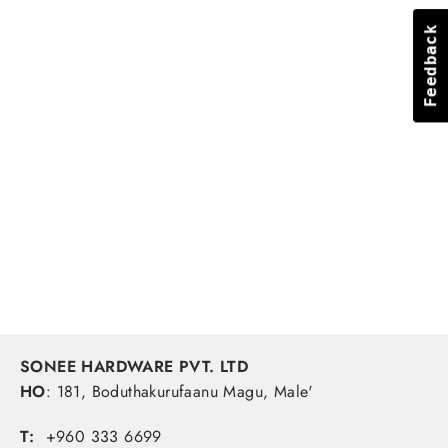
Feedback
Feedback
Barrel Swivel Brass Bn #3
UNBRANDED
MVR 1.81
SONEE HARDWARE PVT. LTD
HO
: 181, Boduthakurufaanu Magu, Male'
T:
+960 333 6699