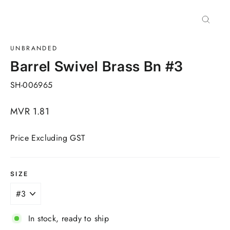
Close
(esc)
UNBRANDED
Barrel Swivel Brass Bn #3
SH-006965
Regular
MVR 1.81
price
Price Excluding GST
SIZE
In stock, ready to ship