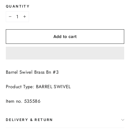
QUANTITY
−
+
Add to cart
Barrel Swivel Brass Bn #3
Product Type: BARREL SWIVEL
Item no. 535586
DELIVERY & RETURN