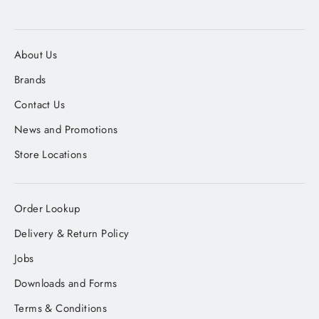
About Us
Brands
Contact Us
News and Promotions
Store Locations
Order Lookup
Delivery & Return Policy
Jobs
Downloads and Forms
Terms & Conditions