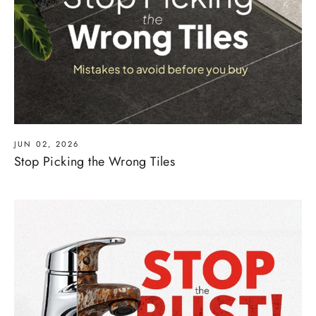
JUN 02, 2026
Stop Picking the Wrong Tiles