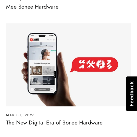
Mee Sonee Hardware
Feedback
Feedback
MAR 01, 2026
The New Digital Era of Sonee Hardware