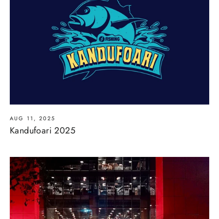
AUG 11, 2025
Kandufoari 2025