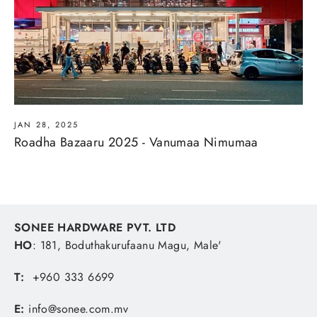
JAN 28, 2025
Roadha Bazaaru 2025 - Vanumaa Nimumaa
SONEE HARDWARE PVT. LTD
HO
: 181, Boduthakurufaanu Magu, Male'
T:
+960 333 6699
E:
info@sonee.com.mv