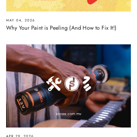
MAY 04, 2026
Why Your Paint is Peeling (And How to Fix It!)
APR 29, 2026