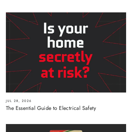
JUL 28, 2026
The Essential Guide to Electrical Safety