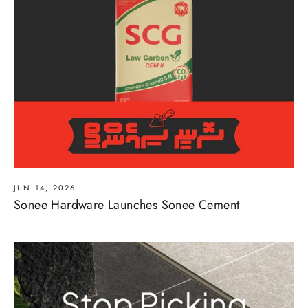
JUN 14, 2026
Sonee Hardware Launches Sonee Cement