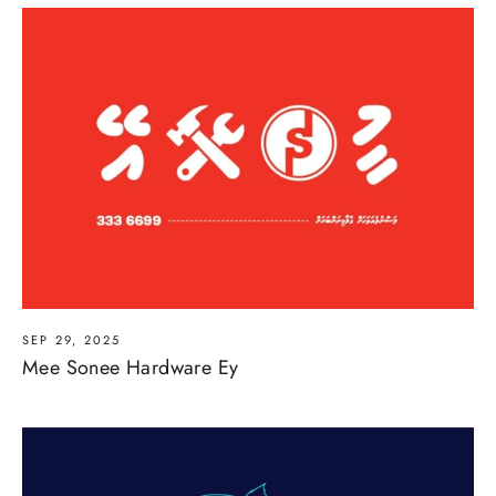
SEP 29, 2025
Mee Sonee Hardware Ey