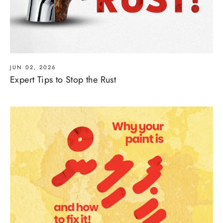
JUN 02, 2026
Expert Tips to Stop the Rust