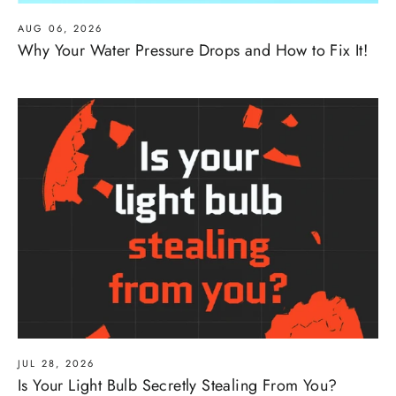
AUG 06, 2026
Why Your Water Pressure Drops and How to Fix It!
JUL 28, 2026
Is Your Light Bulb Secretly Stealing From You?