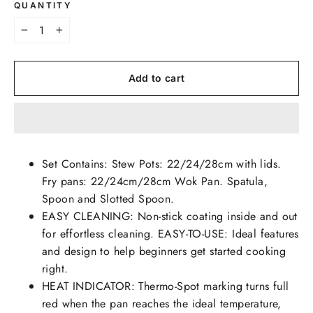
QUANTITY
−
+
Add to cart
Set Contains: Stew Pots: 22/24/28cm with lids.
Fry pans: 22/24cm/28cm Wok Pan. Spatula,
Spoon and Slotted Spoon.
EASY CLEANING: Non-stick coating inside and out
for effortless cleaning. EASY-TO-USE: Ideal features
and design to help beginners get started cooking
right.
HEAT INDICATOR: Thermo-Spot marking turns full
red when the pan reaches the ideal temperature,