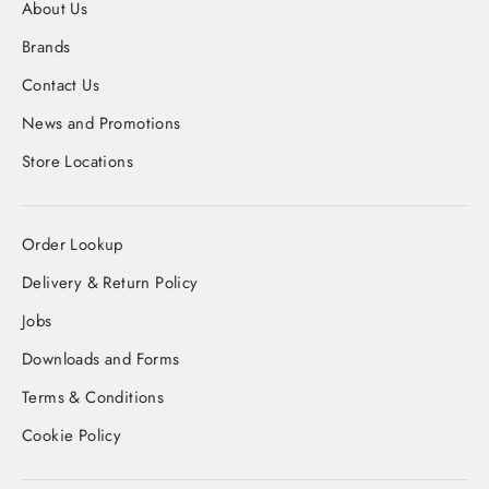
About Us
Brands
Contact Us
News and Promotions
Store Locations
Order Lookup
Delivery & Return Policy
Jobs
Downloads and Forms
Terms & Conditions
Cookie Policy