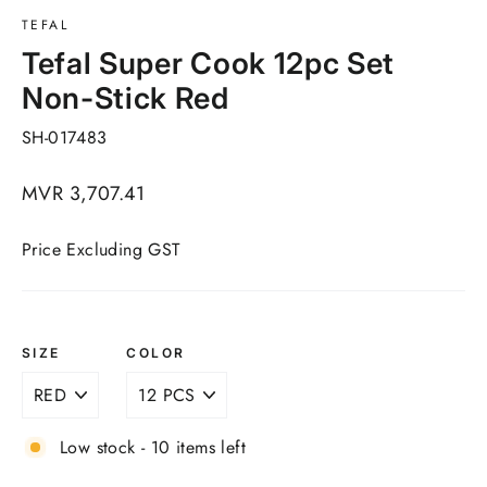
TEFAL
Tefal Super Cook 12pc Set
Non-Stick Red
SH-017483
Regular
MVR 3,707.41
price
Price Excluding GST
SIZE
COLOR
Low stock - 10 items left