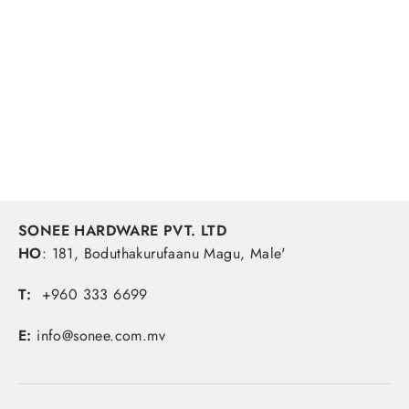
Tefal Super Cook 12pc Set Non-Stick
Red
TEFAL
MVR 3,707.41
SONEE HARDWARE PVT. LTD
HO
: 181, Boduthakurufaanu Magu, Male'
T:
+960 333 6699
E:
info@sonee.com.mv