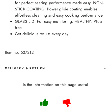
for perfect searing performance made easy. NON-
STICK COATING: Power glide coating enables
effortless cleaning and easy cooking performance.
GLASS LID: For easy monitoring. HEALTHY: Pfoa
free.
Get delicious results every day
Item no. 537212
DELIVERY & RETURN
Is the information on this page useful