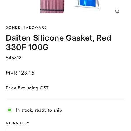
Close
(esc)
SONEE HARDWARE
Daiten Silicone Gasket, Red
330F 100G
546518
Regular
MVR 123.15
price
Price Excluding GST
In stock, ready to ship
QUANTITY