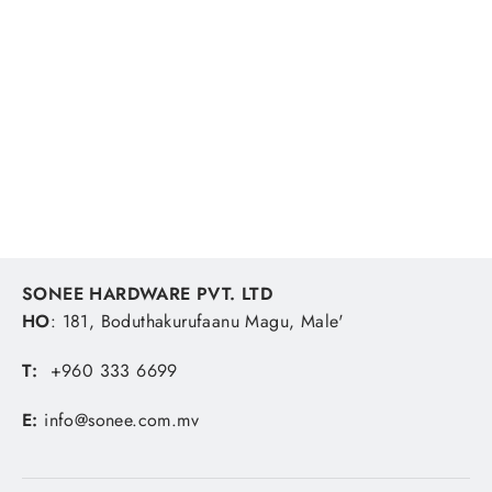
Daiten Silicone Gasket, Red 330F
100G
SONEE HARDWARE
MVR 123.15
SONEE HARDWARE PVT. LTD
HO
: 181, Boduthakurufaanu Magu, Male'
T:
+960 333 6699
E:
info@sonee.com.mv