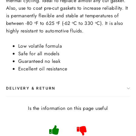
thermal cycling. Ideal to replace almost any cut gasket.
Also, use to coat pre-cut gaskets to increase reliability. It
is permanently flexible and stable at temperatures of
between -80
F to 625
F (-62
C to 330
C). It is also
o
o
o
o
highly resistant to automotive fluids.
Low volatile formula
Safe for all models
Guaranteed no leak
Excellent oil resistance
DELIVERY & RETURN
Is the information on this page useful