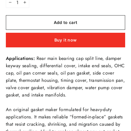
−
+
Add to cart
Buy it now
Applications:
Rear main bearing cap split line, damper
keyway sealing, differential cover, intake end seals, OHC
cap, oil pan corner seals, oil pan gasket, side cover
plate, thermostat housing, timing cover, transmission pan,
valve cover gasket, vibration damper, water pump cover
gasket, and intake manifolds.
An original gasket maker formulated for heavy-duty
applications. It makes reliable “formed-in-place” gaskets
that resist cracking, shrinking, and migration caused by