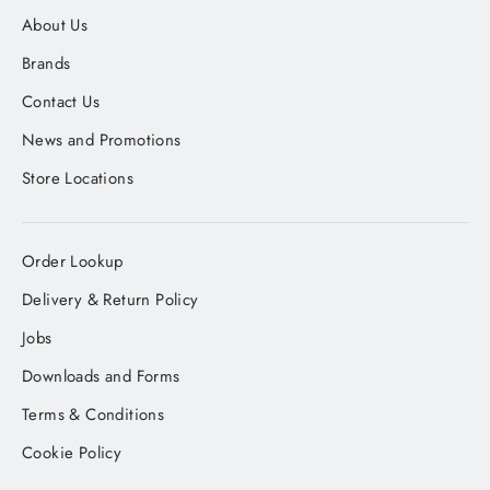
About Us
Brands
Contact Us
News and Promotions
Store Locations
Order Lookup
Delivery & Return Policy
Jobs
Downloads and Forms
Terms & Conditions
Cookie Policy