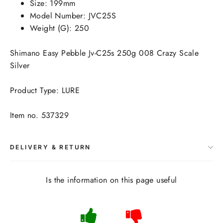
Size: 199mm
Model Number: JVC25S
Weight (G): 250
Shimano Easy Pebble Jv-C25s 250g 008 Crazy Scale
Silver
Product Type: LURE
Item no. 537329
DELIVERY & RETURN
Is the information on this page useful