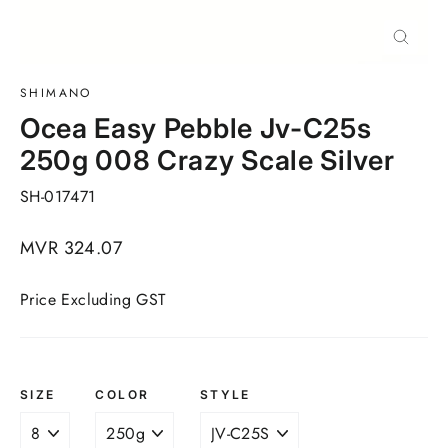
Close
(esc)
SHIMANO
Ocea Easy Pebble Jv-C25s
250g 008 Crazy Scale Silver
SH-017471
Regular
MVR 324.07
price
Price Excluding GST
SIZE
COLOR
STYLE