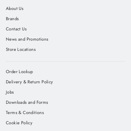
About Us
Brands
Contact Us
News and Promotions
Store Locations
Order Lookup
Delivery & Return Policy
Jobs
Downloads and Forms
Terms & Conditions
Cookie Policy