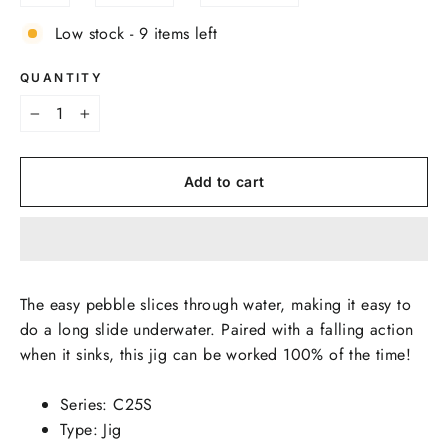
Low stock - 9 items left
QUANTITY
−
+
Add to cart
The easy pebble slices through water, making it easy to
do a long slide underwater. Paired with a falling action
when it sinks, this jig can be worked 100% of the time!
Series: C25S
Type: Jig