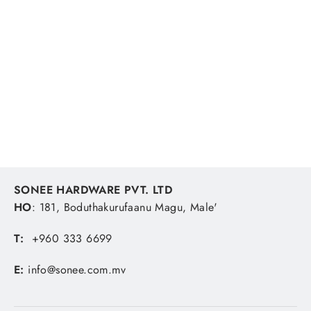
Ocea Easy Pebble Jv-C25s 250g 008
Crazy Scale Silver
SHIMANO
MVR 324.07
SONEE HARDWARE PVT. LTD
HO
: 181, Boduthakurufaanu Magu, Male'
T:
+960 333 6699
E:
info@sonee.com.mv