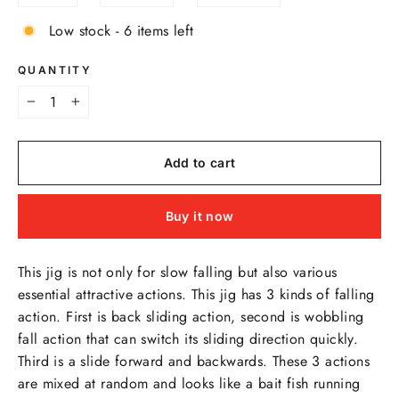
Low stock - 6 items left
QUANTITY
−
+
Add to cart
Buy it now
This jig is not only for slow falling but also various
essential attractive actions. This jig has 3 kinds of falling
action. First is back sliding action, second is wobbling
fall action that can switch its sliding direction quickly.
Third is a slide forward and backwards. These 3 actions
are mixed at random and looks like a bait fish running