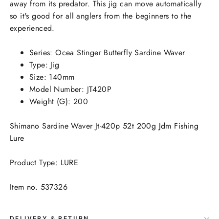
away from its predator. This jig can move automatically
so it's good for all anglers from the beginners to the
experienced.
Series: Ocea Stinger Butterfly Sardine Waver
Type: Jig
Size: 140mm
Model Number: JT420P
Weight (G): 200
Shimano Sardine Waver Jt-420p 52t 200g Jdm Fishing
Lure
Product Type: LURE
Item no. 537326
DELIVERY & RETURN