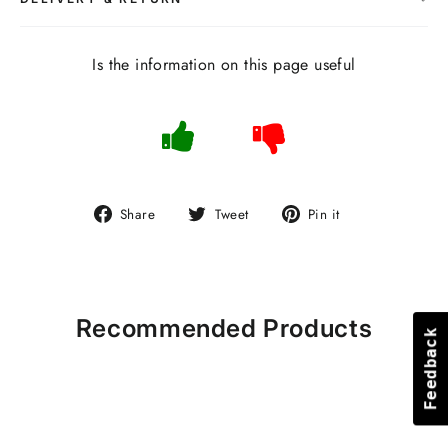
Is the information on this page useful
Share
Tweet
Pin
Share
Tweet
Pin it
on
on
on
Facebook
Twitter
Pinterest
Recommended Products
Feedback
Feedback