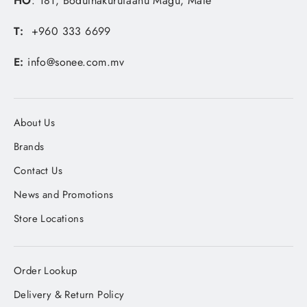
HO
: 181, Boduthakurufaanu Magu, Male'
T:
+960 333 6699
E:
info@sonee.com.mv
About Us
Brands
Contact Us
News and Promotions
Store Locations
Order Lookup
Delivery & Return Policy