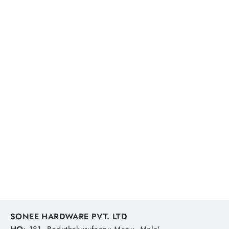
Ocea Sardine Waver Jt-420p 52t
200g Jdm Fishing Lure
SHIMANO
MVR 235.19
SONEE HARDWARE PVT. LTD