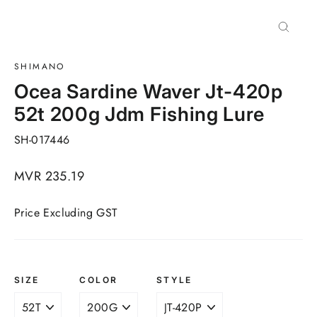
Close
(esc)
SHIMANO
Ocea Sardine Waver Jt-420p
52t 200g Jdm Fishing Lure
SH-017446
Regular
MVR 235.19
price
Price Excluding GST
SIZE
COLOR
STYLE