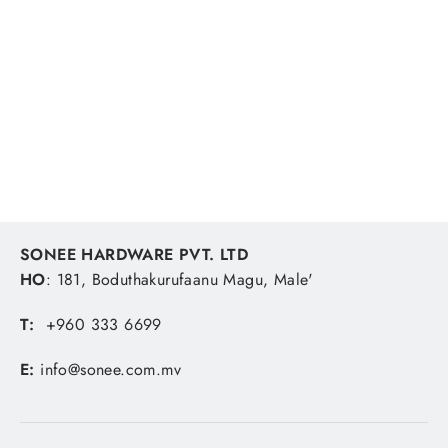
Shimano Ocea Ex Fluoro Leader 50m
60lb Fishing Line
SHIMANO
MVR 457.41
SONEE HARDWARE PVT. LTD
HO
: 181, Boduthakurufaanu Magu, Male'
T:
+960 333 6699
E:
info@sonee.com.mv