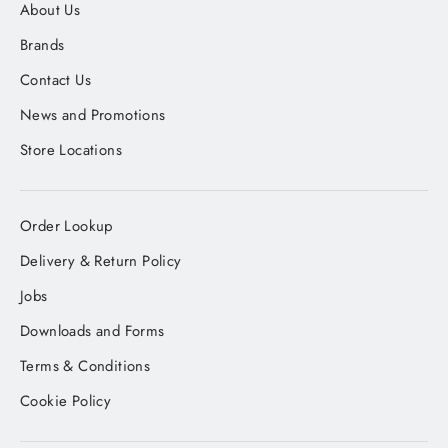
About Us
Brands
Contact Us
News and Promotions
Store Locations
Order Lookup
Delivery & Return Policy
Jobs
Downloads and Forms
Terms & Conditions
Cookie Policy