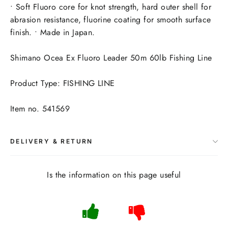
• Soft Fluoro core for knot strength, hard outer shell for
abrasion resistance, fluorine coating for smooth surface
finish. • Made in Japan.
Shimano Ocea Ex Fluoro Leader 50m 60lb Fishing Line
Product Type: FISHING LINE
Item no. 541569
DELIVERY & RETURN
Is the information on this page useful