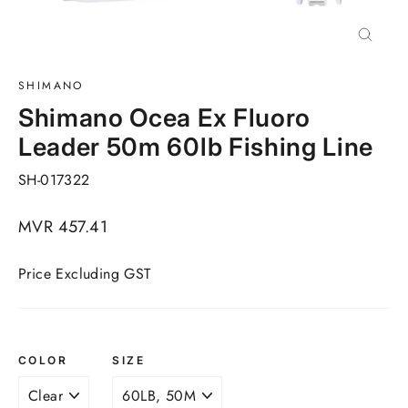
Close
(esc)
SHIMANO
Shimano Ocea Ex Fluoro
Leader 50m 60lb Fishing Line
SH-017322
Regular
MVR 457.41
price
Price Excluding GST
COLOR
SIZE