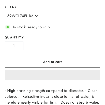
STYLE
In stock, ready to ship
QUANTITY
−
+
Add to cart
• High breaking strength compared to diameter. • Clear
colored. • Refractive index is close to that of water, is
therefore nearly visible for fish. • Does not absorb water.