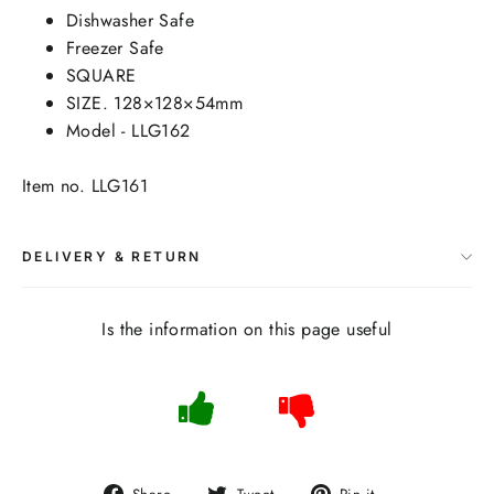
Dishwasher Safe
Freezer Safe
SQUARE
SIZE. 128×128×54mm
Model - LLG162
Item no. LLG161
DELIVERY & RETURN
Is the information on this page useful
Share
Tweet
Pin