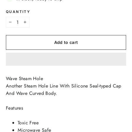
QUANTITY
−
+
Add to cart
Wave Steam Hole
Another Steam Hole Line With Silicone Seal-typed Cap
And Wave Curved Body.
Features
Toxic Free
Microwave Safe