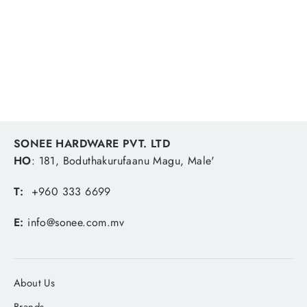
Oven Glass Wave Steam Hole Square
370ml Green Container
LOCK & LOCK
MVR 82.41
SONEE HARDWARE PVT. LTD
HO
: 181, Boduthakurufaanu Magu, Male'
T:
+960 333 6699
E:
info@sonee.com.mv
About Us