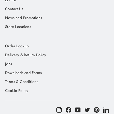
Brands
Contact Us
News and Promotions
Store Locations
Order Lookup
Delivery & Return Policy
Jobs
Downloads and Forms
Terms & Conditions
Cookie Policy
Instagram
Facebook
YouTube
Twitter
Pinteres
Li