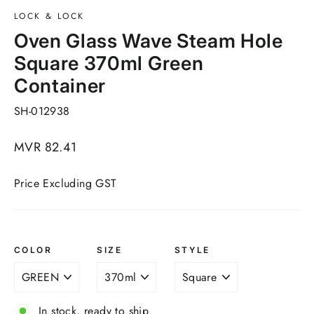
LOCK & LOCK
Oven Glass Wave Steam Hole
Square 370ml Green
Container
SH-012938
Regular
MVR 82.41
price
Price Excluding GST
COLOR
SIZE
STYLE
In stock, ready to ship