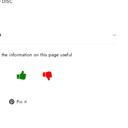
O DISC
N
s the information on this page useful
Tweet
Pin
Pin it
on
on
Twitter
Pinterest