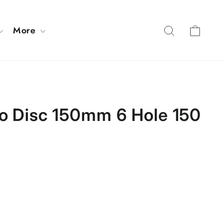
Cart
Search
More
ro Disc 150mm 6 Hole 150