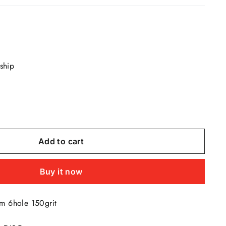
 ship
Add to cart
Buy it now
m 6hole 150grit