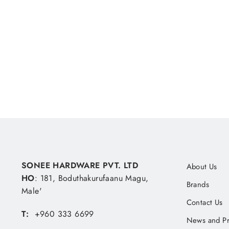
Hole 150 Grit
SONEE HARDWARE
MVR 10.19
SONEE HARDWARE PVT. LTD
About Us
HO
: 181, Boduthakurufaanu Magu,
Brands
Male'
Contact Us
T:
+960 333 6699
News and P