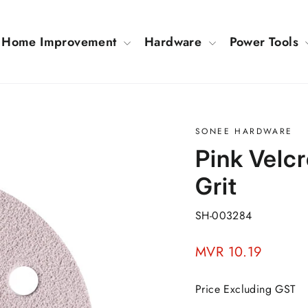
Home Improvement
Hardware
Power Tools
SONEE HARDWARE
Pink Velc
Grit
SH-003284
Regular
MVR 10.19
price
Price Excluding GST