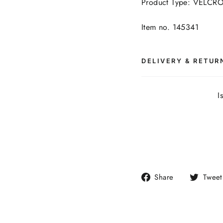
Product Type: VELCR
Item no. 145341
DELIVERY & RETUR
I
Share
Share
Tweet
on
Facebook