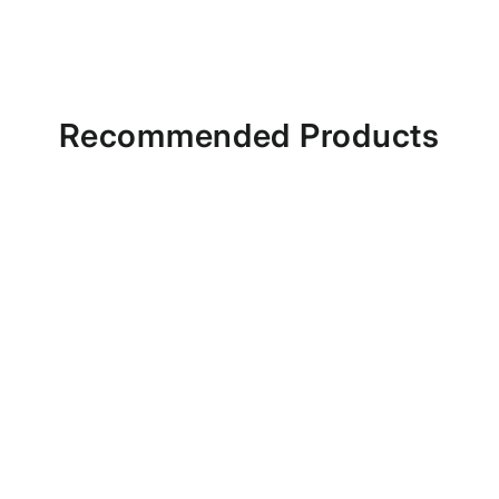
Recommended Products