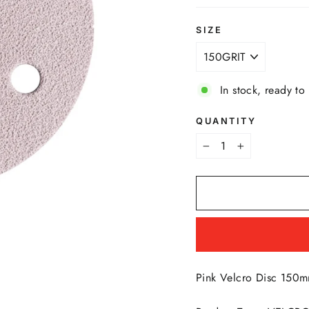
SIZE
In stock, ready to
QUANTITY
−
+
Pink Velcro Disc 150m