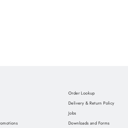
Order Lookup
Delivery & Return Policy
Jobs
romotions
Downloads and Forms