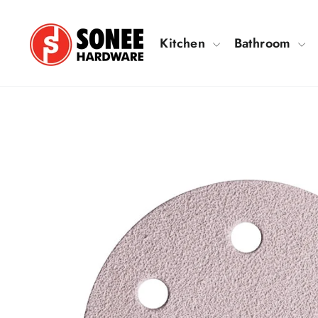
Skip
to
Kitchen
Bathroom
content