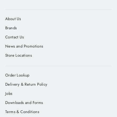
About Us
Brands
Contact Us
News and Promotions
Store Locations
Order Lookup
Delivery & Return Policy
Jobs
Downloads and Forms
Terms & Conditions