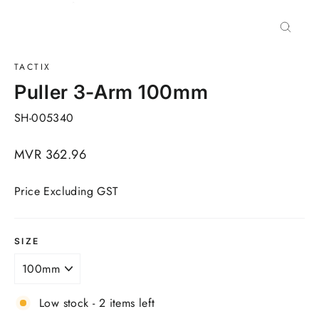
Close
(esc)
TACTIX
Puller 3-Arm 100mm
SH-005340
Regular
MVR 362.96
price
Price Excluding GST
SIZE
Low stock - 2 items left