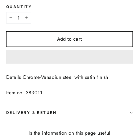
QUANTITY
−
+
Add to cart
Details Chrome-Vanadiun steel with satin finish
Item no. 383011
DELIVERY & RETURN
Is the information on this page useful