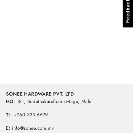
Feedback
Feedback
Puller 3-Arm 100mm
TACTIX
MVR 362.96
SONEE HARDWARE PVT. LTD
HO
: 181, Boduthakurufaanu Magu, Male'
T:
+960 333 6699
E:
info@sonee.com.mv