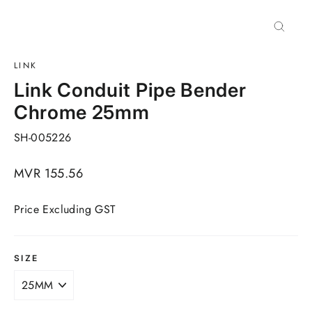
Close
(esc)
LINK
Link Conduit Pipe Bender
Chrome 25mm
SH-005226
Regular
MVR 155.56
price
Price Excluding GST
SIZE