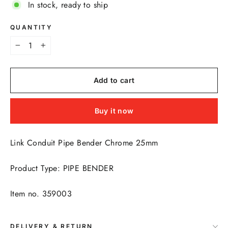
In stock, ready to ship
QUANTITY
−
+
Add to cart
Buy it now
Link Conduit Pipe Bender Chrome 25mm
Product Type: PIPE BENDER
Item no. 359003
DELIVERY & RETURN