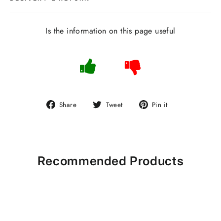
Is the information on this page useful
Share
Tweet
Pin
Share
Tweet
Pin it
on
on
on
Facebook
Twitter
Pinterest
Recommended Products