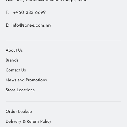
T:
+960 333 6699
E:
info@sonee.com.mv
About Us
Brands
Contact Us
News and Promotions
Store Locations
Order Lookup
Delivery & Return Policy