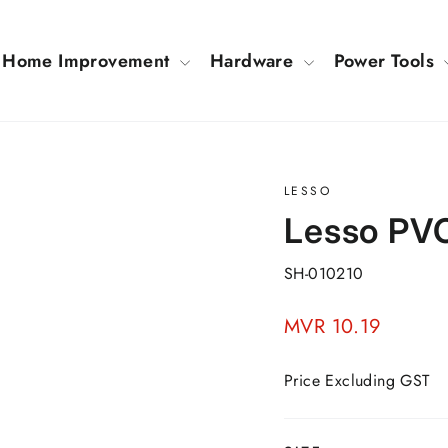
Home Improvement
Hardware
Power Tools
LESSO
Lesso PVC
SH-010210
Regular
MVR 10.19
price
Price Excluding GST