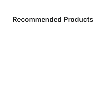
Recommended Products