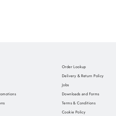
Order Lookup
Delivery & Return Policy
Jobs
romotions
Downloads and Forms
ons
Terms & Conditions
Cookie Policy