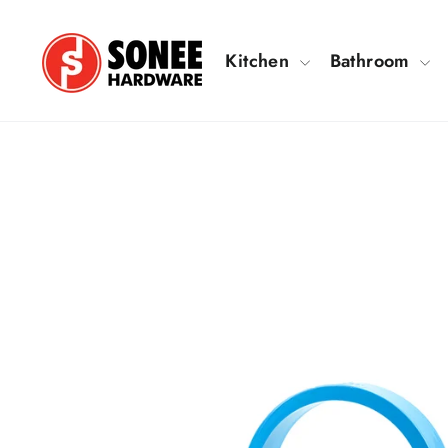
Skip
to
Kitchen
Bathroom
content