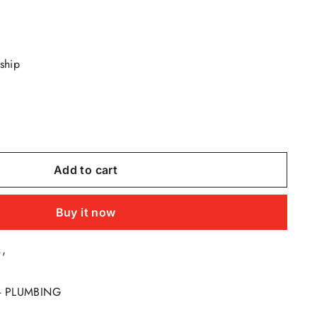
 ship
Add to cart
Buy it now
''
 - PLUMBING