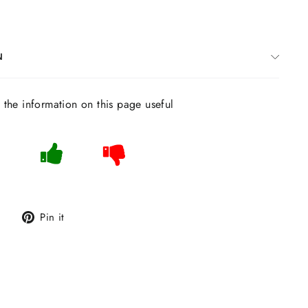
N
s the information on this page useful
Tweet
Pin
Pin it
on
on
Twitter
Pinterest