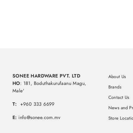
MVR 10.19
SONEE HARDWARE PVT. LTD
About Us
HO
: 181, Boduthakurufaanu Magu,
Brands
Male'
Contact Us
T:
+960 333 6699
News and P
E:
info@sonee.com.mv
Store Locati