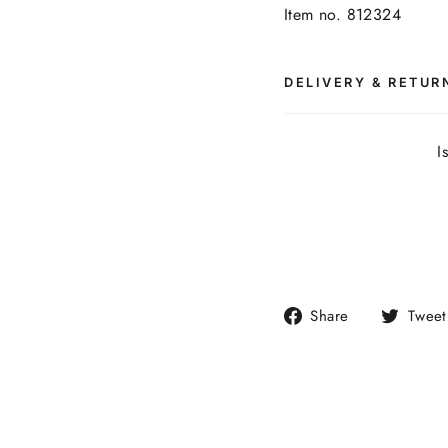
Item no. 812324
DELIVERY & RETUR
I
Share
Share
Tweet
on
Facebook