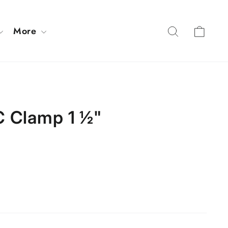
Cart
Search
More
 Clamp 1 ½"