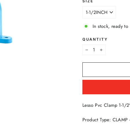
SIZE
In stock, ready to
QUANTITY
−
+
Lesso Pvc Clamp 1-1/2
Product Type: CLAMP