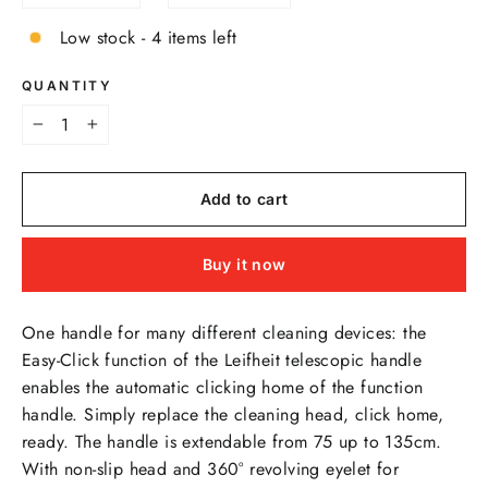
Low stock - 4 items left
QUANTITY
−
+
Add to cart
Buy it now
One handle for many different cleaning devices: the
Easy-Click function of the Leifheit telescopic handle
enables the automatic clicking home of the function
handle. Simply replace the cleaning head, click home,
ready. The handle is extendable from 75 up to 135cm.
With non-slip head and 360° revolving eyelet for