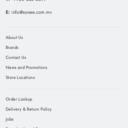
E:
info@sonee.com.mv
About Us
Brands
Contact Us
News and Promotions
Store Locations
Order Lookup
Delivery & Return Policy
Jobs