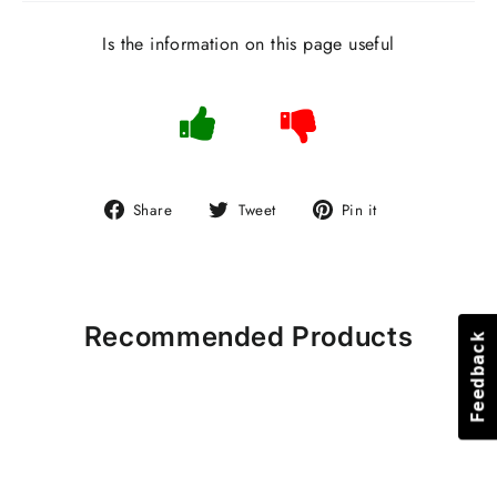
Is the information on this page useful
Share
Tweet
Pin
Share
Tweet
Pin it
on
on
on
Facebook
Twitter
Pinterest
Recommended Products
Feedback
Feedback