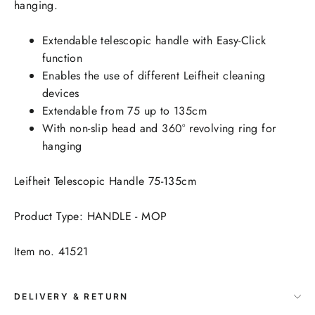
hanging.
Extendable telescopic handle with Easy-Click
function
Enables the use of different Leifheit cleaning
devices
Extendable from 75 up to 135cm
With non-slip head and 360° revolving ring for
hanging
Leifheit Telescopic Handle 75-135cm
Product Type: HANDLE - MOP
Item no. 41521
DELIVERY & RETURN