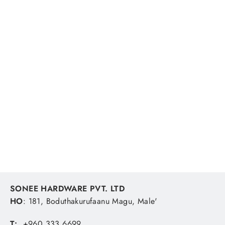
Leifheit Telescopic Handle 75-135cm
LEIFHEIT
MVR 222.22
SONEE HARDWARE PVT. LTD
HO
: 181, Boduthakurufaanu Magu, Male'
T:
+960 333 6699