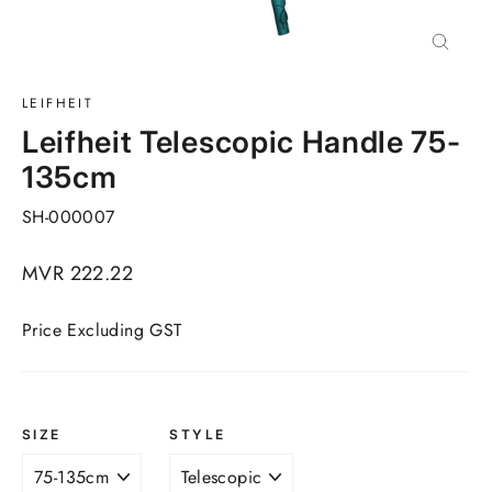
Close
(esc)
LEIFHEIT
Leifheit Telescopic Handle 75-
135cm
SH-000007
Regular
MVR 222.22
price
Price Excluding GST
SIZE
STYLE