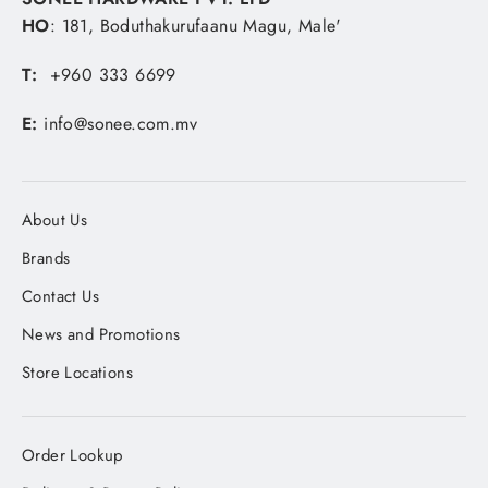
HO
: 181, Boduthakurufaanu Magu, Male'
T:
+960 333 6699
E:
info@sonee.com.mv
About Us
Brands
Contact Us
News and Promotions
Store Locations
Order Lookup