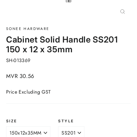
Close
(esc)
SONEE HARDWARE
Cabinet Solid Handle SS201
150 x 12 x 35mm
SH-013369
Regular
MVR 30.56
price
Price Excluding GST
SIZE
STYLE