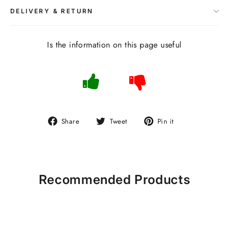
DELIVERY & RETURN
Is the information on this page useful
Share
Tweet
Pin
Share
Tweet
Pin it
on
on
on
Facebook
Twitter
Pinterest
Recommended Products