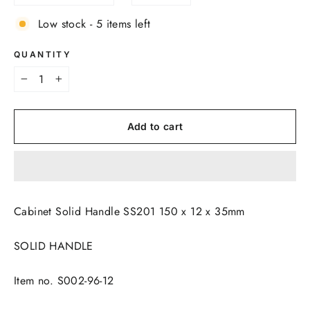
Low stock - 5 items left
QUANTITY
−
+
Add to cart
Cabinet Solid Handle SS201 150 x 12 x 35mm
SOLID HANDLE
Item no. S002-96-12