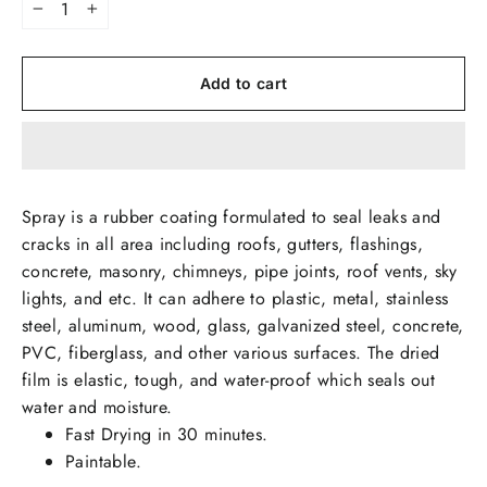
−
+
Add to cart
Spray is a rubber coating formulated to seal leaks and
cracks in all area including roofs, gutters, flashings,
concrete, masonry, chimneys, pipe joints, roof vents, sky
lights, and etc. It can adhere to plastic, metal, stainless
steel, aluminum, wood, glass, galvanized steel, concrete,
PVC, fiberglass, and other various surfaces. The dried
film is elastic, tough, and water-proof which seals out
water and moisture.
Fast Drying in 30 minutes.
Paintable.