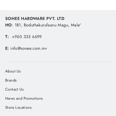
SONEE HARDWARE PVT. LTD
HO
: 181, Boduthakurufaanu Magu, Male'
T:
+960 333 6699
E:
info@sonee.com.mv
About Us
Brands
Contact Us
News and Promotions
Store Locations