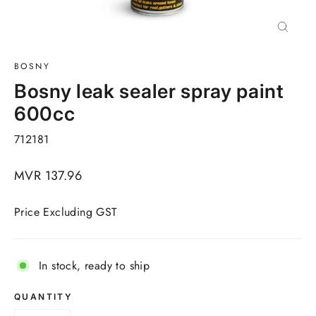
Close
(esc)
BOSNY
Bosny leak sealer spray paint
600cc
712181
Regular
MVR 137.96
price
Price Excluding GST
In stock, ready to ship
QUANTITY