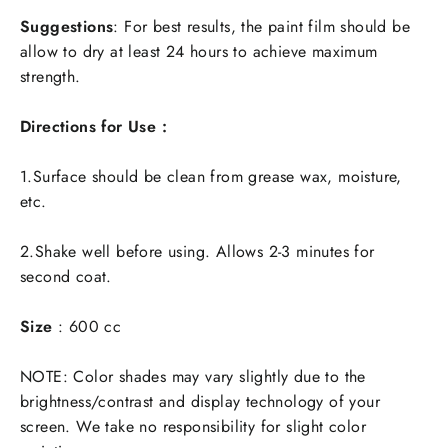
Suggestions
: For best results, the paint film should be
allow to dry at least 24 hours to achieve maximum
strength.
Directions for Use :
1.Surface should be clean from grease wax, moisture,
etc.
2.Shake well before using. Allows 2-3 minutes for
second coat.
Size
:
600 cc
NOTE:
Color shades may vary slightly due to the
brightness/contrast and display technology of your
screen. We take no responsibility for slight color