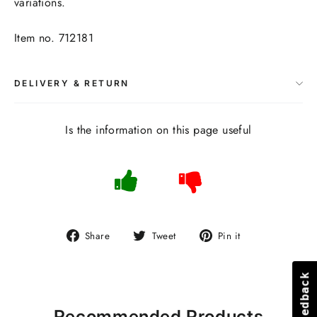
variations.
Item no. 712181
DELIVERY & RETURN
Is the information on this page useful
Share
Tweet
Pin
Share
Tweet
Pin it
on
on
on
Facebook
Twitter
Pinterest
Feedback
Feedback
Recommended Products