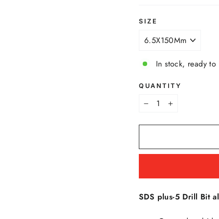
SIZE
In stock, ready to
QUANTITY
−
+
SDS plus-5 Drill Bit al