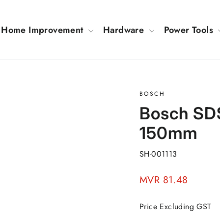
Home Improvement
Hardware
Power Tools
BOSCH
Bosch SDS
150mm
SH-001113
Regular
MVR 81.48
price
Price Excluding GST