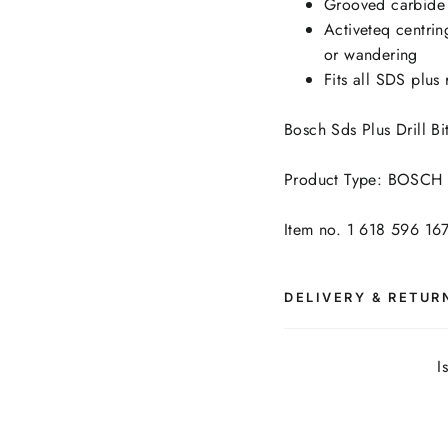
Grooved carbide 
Activeteq centring
or wandering
Fits all SDS plus 
Bosch Sds Plus Drill 
Product Type: BOSCH -
Item no. 1 618 596 16
DELIVERY & RETUR
I