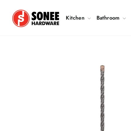
Skip
to
Kitchen
Bathroom
content