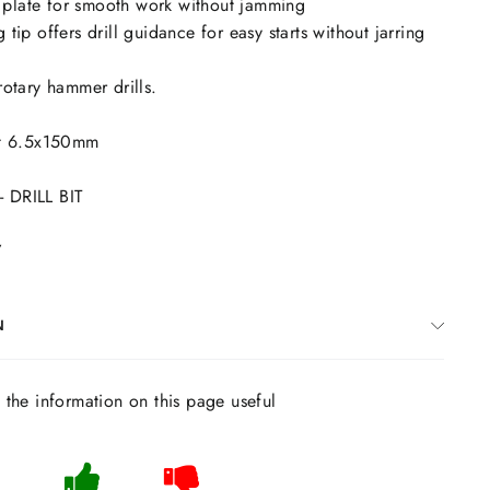
plate for smooth work without jamming
 tip offers drill guidance for easy starts without jarring
rotary hammer drills.
Bit 6.5x150mm
 DRILL BIT
7
N
s the information on this page useful