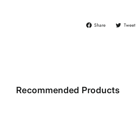
Share
Share
Tweet
on
Facebook
Recommended Products