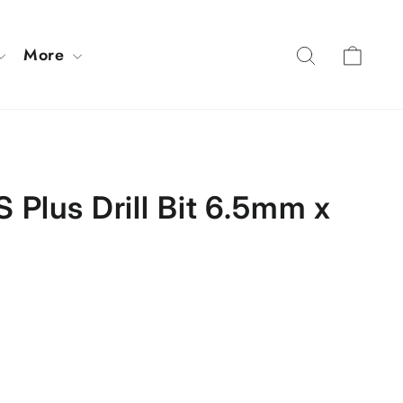
Cart
Search
More
 Plus Drill Bit 6.5mm x