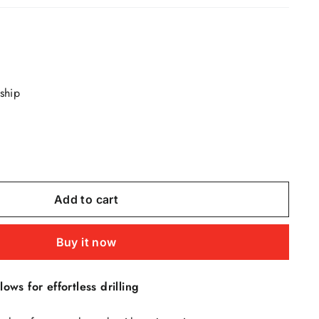
 ship
Add to cart
Buy it now
lows for effortless drilling