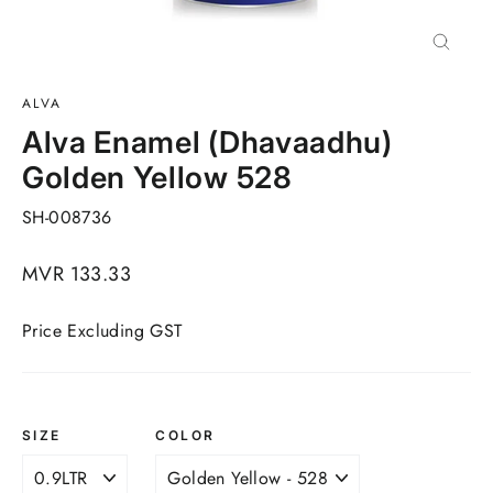
Close
(esc)
ALVA
Alva Enamel (Dhavaadhu)
Golden Yellow 528
SH-008736
Regular
MVR 133.33
price
Price Excluding GST
SIZE
COLOR