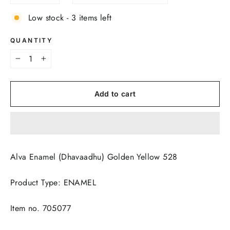
Low stock - 3 items left
QUANTITY
−
+
Add to cart
Alva Enamel (Dhavaadhu) Golden Yellow 528
Product Type: ENAMEL
Item no. 705077