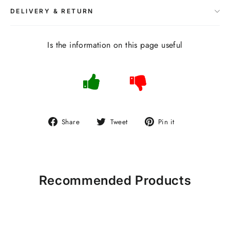
DELIVERY & RETURN
Is the information on this page useful
Share
Tweet
Pin
Share
Tweet
Pin it
on
on
on
Facebook
Twitter
Pinterest
Recommended Products