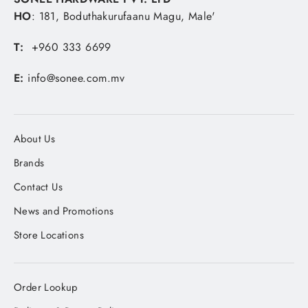
HO
: 181, Boduthakurufaanu Magu, Male'
T:
+960 333 6699
E:
info@sonee.com.mv
About Us
Brands
Contact Us
News and Promotions
Store Locations
Order Lookup