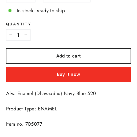
In stock, ready to ship
QUANTITY
−
+
Add to cart
Buy it now
Alva Enamel (Dhavaadhu) Navy Blue 520
Product Type: ENAMEL
Item no. 705077