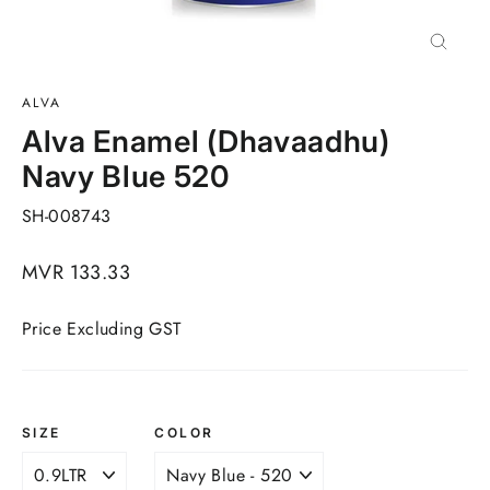
Close
(esc)
ALVA
Alva Enamel (Dhavaadhu)
Navy Blue 520
SH-008743
Regular
MVR 133.33
price
Price Excluding GST
SIZE
COLOR