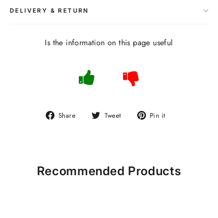
DELIVERY & RETURN
Is the information on this page useful
Share
Tweet
Pin
Share
Tweet
Pin it
on
on
on
Facebook
Twitter
Pinterest
Recommended Products