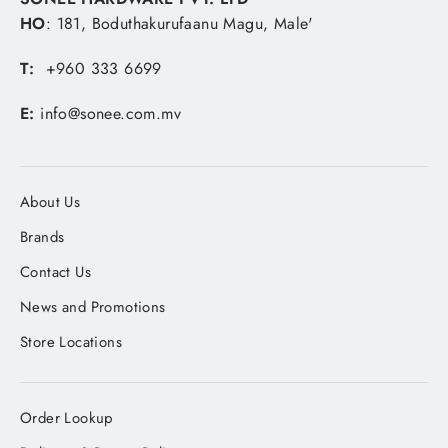
HO
: 181, Boduthakurufaanu Magu, Male'
T:
+960 333 6699
E:
info@sonee.com.mv
About Us
Brands
Contact Us
News and Promotions
Store Locations
Order Lookup