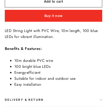
Add to cart
Buy it now
LED String Light with PVC Wire, 10m length, 100 blue
LEDs for vibrant illumination.
Benefits & Features:
10m durable PVC wire
100 bright blue LEDs
Energy-efficient
Suitable for indoor and outdoor use
Easy installation
DELIVERY & RETURN