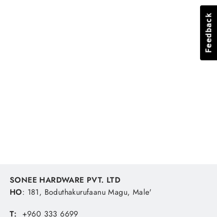
Feedback
Feedback
LED String Light 10m-100pc Blue
SONEE HARDWARE
MVR 432.41
SONEE HARDWARE PVT. LTD
HO
: 181, Boduthakurufaanu Magu, Male'
T:
+960 333 6699