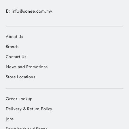
E:
info@sonee.com.mv
About Us
Brands
Contact Us
News and Promotions
Store Locations
Order Lookup
Delivery & Return Policy
Jobs