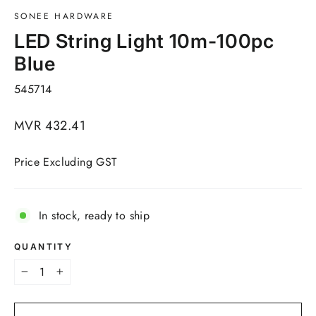
SONEE HARDWARE
LED String Light 10m-100pc
Blue
545714
Regular
MVR 432.41
price
Price Excluding GST
In stock, ready to ship
QUANTITY
−
+