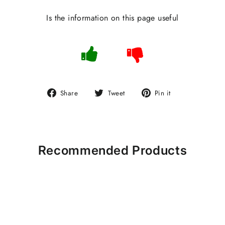
Is the information on this page useful
Share
Tweet
Pin
Share
Tweet
Pin it
on
on
on
Facebook
Twitter
Pinterest
Recommended Products