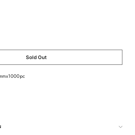
Sold Out
6mmx1000pc
N