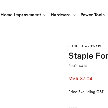
Home Improvement
Hardware
Power Tools
SONEE HARDWARE
Staple F
SH-014410
Regular
MVR 37.04
price
Price Excluding GST