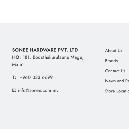
SONEE HARDWARE PVT. LTD
About Us
HO
: 181, Boduthakurufaanu Magu,
Brands
Male'
Contact Us
T:
+960 333 6699
News and P
E:
info@sonee.com.mv
Store Locati