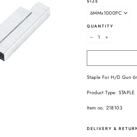
SIZE
QUANTITY
−
+
Staple For H/D Gun 
Product Type: STAPLE
Item no. 218103
DELIVERY & RETUR