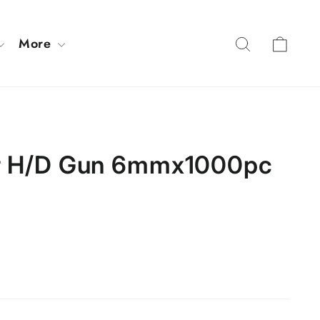
Cart
Search
More
or H/D Gun 6mmx1000pc