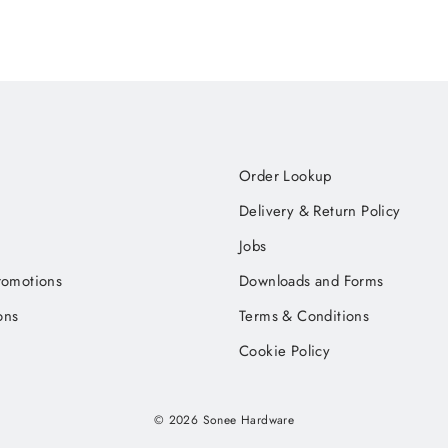
Order Lookup
Delivery & Return Policy
Jobs
romotions
Downloads and Forms
ons
Terms & Conditions
Cookie Policy
© 2026 Sonee Hardware