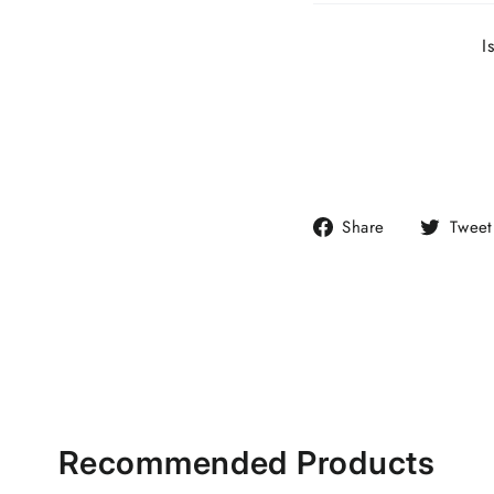
I
Share
Share
Tweet
on
Facebook
Recommended Products