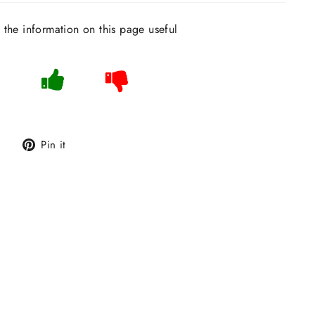
s the information on this page useful
Tweet
Pin
Pin it
on
on
Twitter
Pinterest