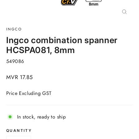
Close
(esc)
INGCO
Ingco combination spanner
HCSPA081, 8mm
549086
Regular
MVR 17.85
price
Price Excluding GST
In stock, ready to ship
QUANTITY