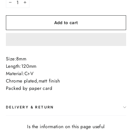
−
+
Add to cart
Size:8mm
Length:120mm
Material:Cr-V
Chrome plated,matt finish
Packed by paper card
DELIVERY & RETURN
Is the information on this page useful