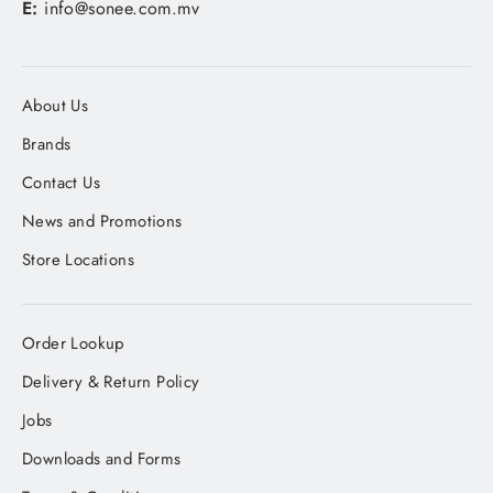
E:
info@sonee.com.mv
About Us
Brands
Contact Us
News and Promotions
Store Locations
Order Lookup
Delivery & Return Policy
Jobs
Downloads and Forms