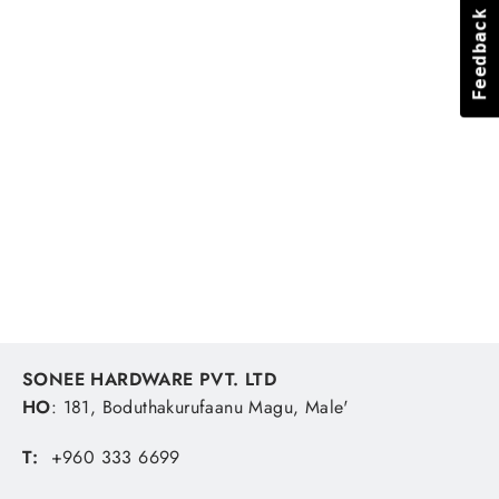
Feedback
Feedback
Ingco combination spanner
HCSPA081, 8mm
INGCO
MVR 17.85
SONEE HARDWARE PVT. LTD
HO
: 181, Boduthakurufaanu Magu, Male'
T:
+960 333 6699