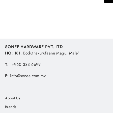
Stainless Steel Bolt
SONEE HARDWARE
MVR 37.04
SONEE HARDWARE PVT. LTD
HO
: 181, Boduthakurufaanu Magu, Male'
T:
+960 333 6699
E:
info@sonee.com.mv
About Us
Brands