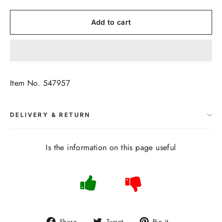
Add to cart
Item No. 547957
DELIVERY & RETURN
Is the information on this page useful
Share
Tweet
Pin
Share
Tweet
Pin it