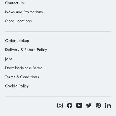
Contact Us
News and Promotions
Store Locations
Order Lookup
Delivery & Return Policy
Jobs
Downloads and Forms
Terms & Conditions
Cookie Policy
Instagram
Facebook
YouTube
Twitter
Pinteres
Li