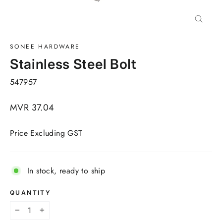
Close
(esc)
SONEE HARDWARE
Stainless Steel Bolt
547957
Regular
MVR 37.04
price
Price Excluding GST
In stock, ready to ship
QUANTITY
−
+