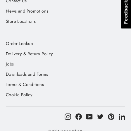
Contact Us
Feedback
Feedback
News and Promotions
Store Locations
Order Lookup
Delivery & Return Policy
Jobs
Downloads and Forms
Terms & Conditions
Cookie Policy
Instagram
Facebook
YouTube
Twitter
Pinteres
Li
© 2026 Sonee Hardware