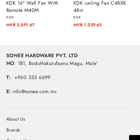
KDK 16" Wall Fan With
KDK ceiling Fan C48XK
Remote M40M
48in
KDK
KDK
MVR 3,591.67
MVR 1,229.63
SONEE HARDWARE PVT. LTD
HO
: 181, Boduthakurufaanu Magu, Male'
T:
+960 333 6699
E:
info@sonee.com.mv
About Us
Brands