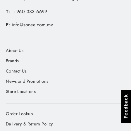
T:
+960 333 6699
E:
info@sonee.com.mv
About Us
Brands
Contact Us
News and Promotions
Store Locations
Feedback
Feedback
Order Lookup
Delivery & Return Policy