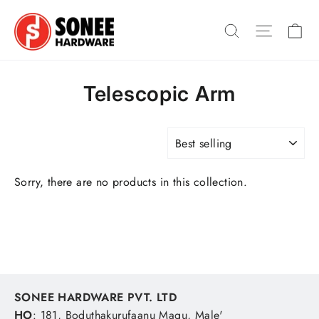
Skip
Ca
to
Search
Site na
content
Telescopic Arm
SORT
Sorry, there are no products in this collection.
SONEE HARDWARE PVT. LTD
HO
: 181, Boduthakurufaanu Magu, Male'