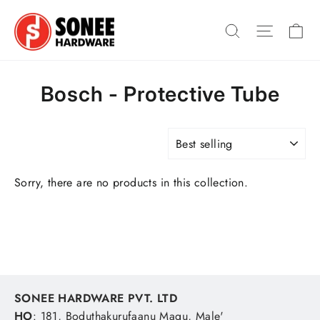
Skip
Ca
to
Search
Site na
content
Bosch - Protective Tube
SORT
Sorry, there are no products in this collection.
SONEE HARDWARE PVT. LTD
HO
: 181, Boduthakurufaanu Magu, Male'