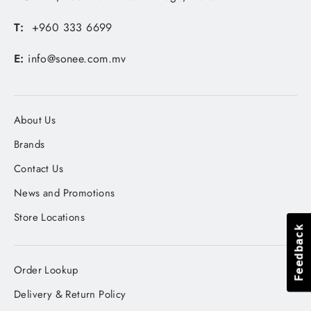
T:
+960 333 6699
E:
info@sonee.com.mv
About Us
Brands
Contact Us
News and Promotions
Store Locations
Feedback
Feedback
Order Lookup
Delivery & Return Policy